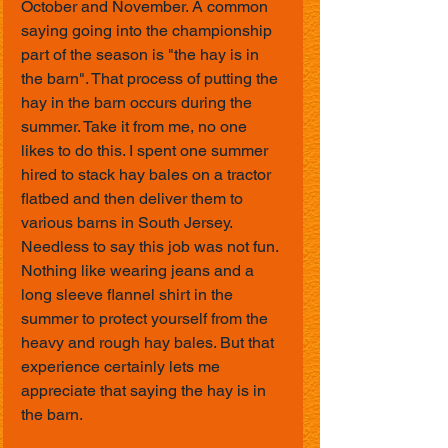
October and November. A common 
saying going into the championship 
part of the season is "the hay is in 
the barn". That process of putting the 
hay in the barn occurs during the 
summer. Take it from me, no one 
likes to do this. I spent one summer 
hired to stack hay bales on a tractor 
flatbed and then deliver them to 
various barns in South Jersey. 
Needless to say this job was not fun. 
Nothing like wearing jeans and a 
long sleeve flannel shirt in the 
summer to protect yourself from the 
heavy and rough hay bales. But that 
experience certainly lets me 
appreciate that saying the hay is in 
the barn.