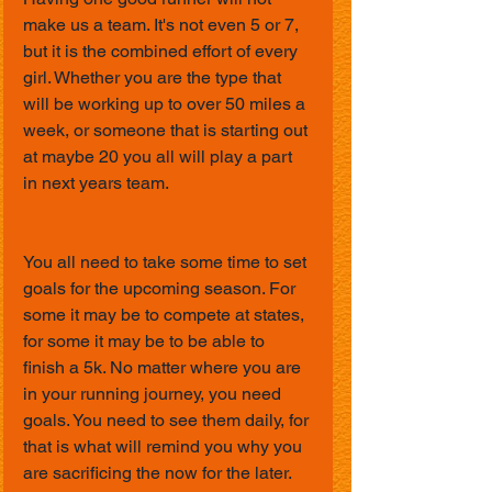
make us a team. It's not even 5 or 7, 
but it is the combined effort of every 
girl. Whether you are the type that 
will be working up to over 50 miles a 
week, or someone that is starting out 
at maybe 20 you all will play a part 
in next years team.
You all need to take some time to set 
goals for the upcoming season. For 
some it may be to compete at states, 
for some it may be to be able to 
finish a 5k. No matter where you are 
in your running journey, you need 
goals. You need to see them daily, for 
that is what will remind you why you 
are sacrificing the now for the later.