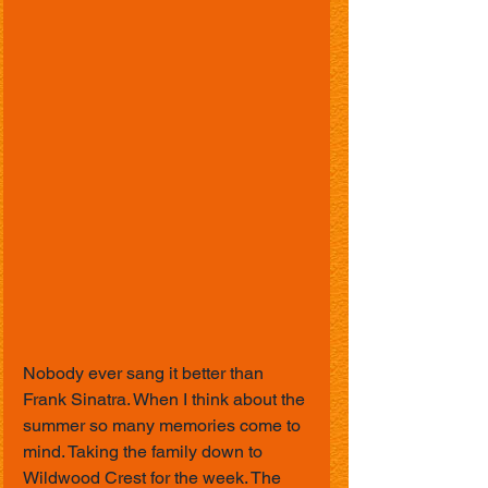
Nobody ever sang it better than 
Frank Sinatra. When I think about the 
summer so many memories come to 
mind. Taking the family down to 
Wildwood Crest for the week. The 