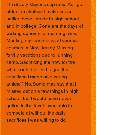
4th of July Mayor's cup race. As I get 
older the choices I make are so 
unlike those I made in high school 
and in college. Gone are the days of 
waking up early for morning runs. 
Meeting my teammates at various 
courses in New Jersey. Missing 
family vacations due to running 
camp. Sacrificing the now for the 
what could be. Do I regret the 
sacrifices I made as a young 
athlete? No. Some may say that I 
missed out on a few things in high 
school, but I would have never 
gotten to the level I was able to 
compete at without the daily 
sacrifices I was willing to do.