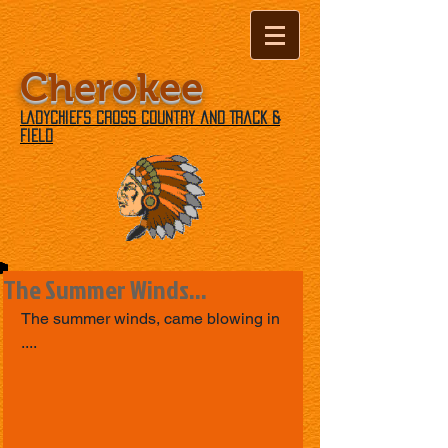
Cherokee
Ladychiefs Cross Country and Track &
Field
The Summer Winds...
The summer winds, came blowing in 
....