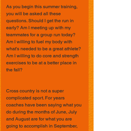
As you begin this summer training, 
you will be asked all these 
questions. Should I get the run in 
early? Am I meeting up with my 
teammates for a group run today? 
Am I willing to fuel my body with 
what's needed to be a great athlete? 
Am I willing to do core and strength 
exercises to be at a better place in 
the fall?
Cross country is not a super 
complicated sport. For years 
coaches have been saying what you 
do during the months of June, July 
and August are for what you are 
going to accomplish in September, 