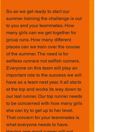
So as we get ready to start our 
summer training the challenge is out 
to you and your teammates. How 
many girls can we get together for 
group runs. How many different 
places can we train over the course 
of the summer. The need is for 
selfless runners not selfish runners. 
Everyone on this team will play an 
important role to the success we will 
have as a team next year. It all starts 
at the top and works its way down to 
our last runner. Our top runner needs 
to be concerned with how many girls 
she can try to get up to her level. 
That concern for your teammates is 
what everyone needs to have. 
Having one good runner will not 