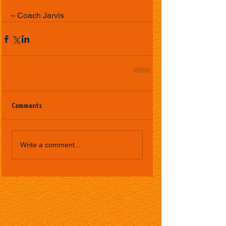
~ Coach Jarvis
Comments
Write a comment...