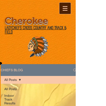
Cherokee
Ladychiefs Cross Country and Track &
Field
CHIEFS BLOG
All Posts
All Posts
Indoor
Track
Results