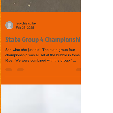
ladychiefstribe
Feb 25, 2025
State Group 4 Championship
See what she just did!! The state group four
championship was all set at the bubble in toms
River. We were combined with the group 1...