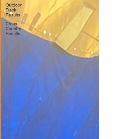
Outdoor
Track
Results
Cross
Country
Results