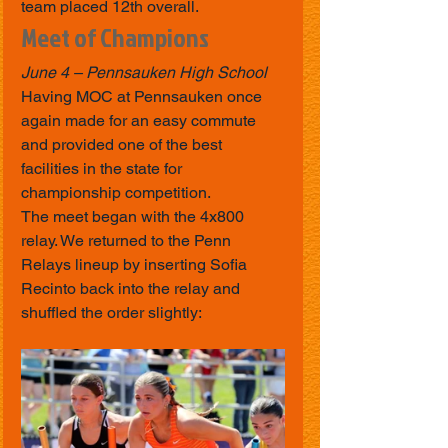
team placed 12th overall.
Meet of Champions
June 4 – Pennsauken High School
Having MOC at Pennsauken once 
again made for an easy commute 
and provided one of the best 
facilities in the state for 
championship competition.
The meet began with the 4x800 
relay. We returned to the Penn 
Relays lineup by inserting Sofia 
Recinto back into the relay and 
shuffled the order slightly: