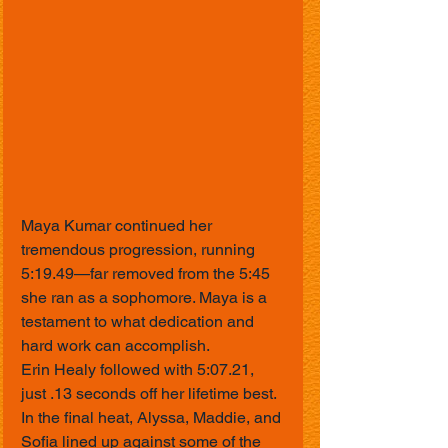
Maya Kumar continued her 
tremendous progression, running 
5:19.49—far removed from the 5:45 
she ran as a sophomore. Maya is a 
testament to what dedication and 
hard work can accomplish.
Erin Healy followed with 5:07.21, 
just .13 seconds off her lifetime best.
In the final heat, Alyssa, Maddie, and 
Sofia lined up against some of the 