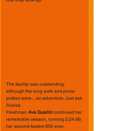
The facility was outstanding, 
although the long walk and porta-
potties were…an adventure. Just ask 
Alyssa.
Freshman 
Ava Guarini
 continued her 
remarkable season, running 2:24.69, 
her second-fastest 800 ever.