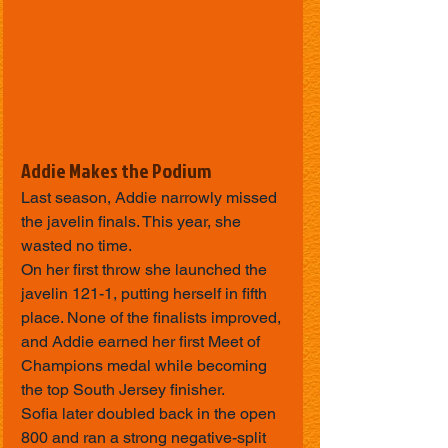
Addie Makes the Podium
Last season, Addie narrowly missed 
the javelin finals. This year, she 
wasted no time.
On her first throw she launched the 
javelin 121-1, putting herself in fifth 
place. None of the finalists improved, 
and Addie earned her first Meet of 
Champions medal while becoming 
the top South Jersey finisher.
Sofia later doubled back in the open 
800 and ran a strong negative-split 