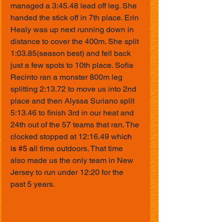
managed a 3:45.48 lead off leg. She 
handed the stick off in 7th place. Erin 
Healy was up next running down in 
distance to cover the 400m. She split 
1:03.85(season best) and fell back 
just a few spots to 10th place. Sofia 
Recinto ran a monster 800m leg 
splitting 2:13.72 to move us into 2nd 
place and then Alyssa Suriano split 
5:13.46 to finish 3rd in our heat and 
24th out of the 57 teams that ran. The 
clocked stopped at 12:16.49 whi
ch 
is 
#5
 a
ll time outdoors. That time 
also made us the only team in New 
Jersey to run under 12:20 for the 
past 5 years.