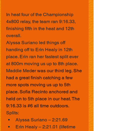
In heat four of the Championship 
4x800 relay, the team ran 9:16.33, 
finishing fifth in the heat and 12th 
overall.
Alyssa Suriano led things off 
handing off to Erin Healy in 12th 
place. Erin ran her fastest split ever 
at 800m moving us up to 8th place. 
Maddie Med
er was our third leg. She 
had a great finish catching a few 
more spots moving us up to 5th 
place. Sofia Recinto anchored and 
held on to 5th place in our heat. The 
9:16.33 is 
#6
 all time outdoors.
Splits:
Alyssa Suriano – 2:21.69
Erin Healy – 2:21.01 (lifetime 