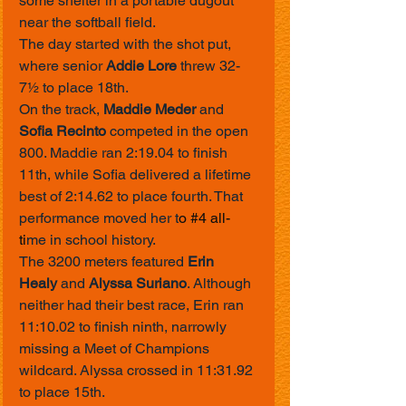
some shelter in a portable dugout 
near the softball field.
The day started with the shot put, 
where senior 
Addie Lore
 threw 32-
7½ to place 18th.
On the track, 
Maddie Meder
 and 
Sofia Recinto
 competed in the open 
800. Maddie ran 2:19.04 to finish 
11th, while Sofia delivered a lifetime 
best of 2:14.62 to place fourth. That 
performance moved her t
o 
#4
 all-
ti
me in school history.
The 3200 meters featured 
Erin 
Healy
 and 
Alyssa Suriano
. Although 
neither had their best race, Erin ran 
11:10.02 to finish ninth, narrowly 
missing a Meet of Champions 
wildcard. Alyssa crossed in 11:31.92 
to place 15th.