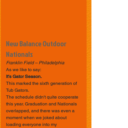
New Balance Outdoor 
Nationals
Franklin Field – Philadelphia
As we like to say:
It's Gator Season.
This marked the sixth generation of 
Tub Gators.
The schedule didn't quite cooperate 
this year. Graduation and Nationals 
overlapped, and there was even a 
moment when we joked about 
loading everyone into my 