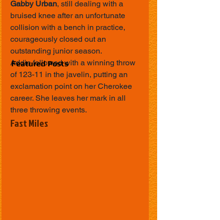
Gabby Urban
, still dealing with a 
bruised knee after an unfortunate 
collision with a bench in practice, 
courageously closed out an 
outstanding junior season.
Addie followed with a winning throw 
Featured Posts
of 123-11 in the javelin, putting an 
exclamation point on her Cherokee 
career. She leaves her mark in all 
three throwing events.
Fast Miles