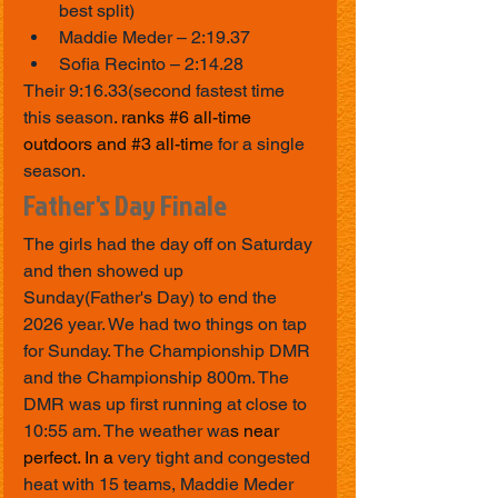
best split)
Maddie Meder – 2:19.37
Sofia Recinto – 2:14.28
Their 9:16.33(second fastest time 
this season
. ranks 
#6
 all-time 
outdoors and 
#3
 all-tim
e for a single 
season.
Father's Day Finale
The girls had the day off on Saturday 
and then showed up 
Sunday(Father's Day) to end the 
2026 year. We had two things on tap 
for Sunday. The Championship DMR 
and the Championship 800m. The 
DMR was up first running at close to 
10:55 am. The weather wa
s near 
perfect. In a 
very tight and congested 
heat with 15 teams, Maddie Meder 