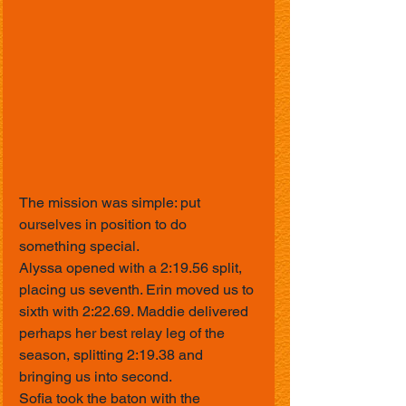
The mission was simple: put 
ourselves in position to do 
something special.
Alyssa opened with a 2:19.56 split, 
placing us seventh. Erin moved us to 
sixth with 2:22.69. Maddie delivered 
perhaps her best relay leg of the 
season, splitting 2:19.38 and 
bringing us into second.
Sofia took the baton with the 