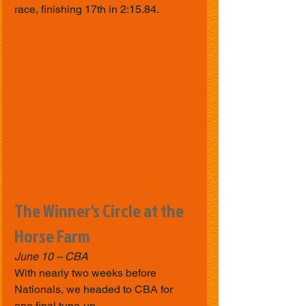
race, finishing 17th in 2:15.84.
The Winner's Circle at the 
Horse Farm
June 10 – CBA
With nearly two weeks before 
Nationals, we headed to CBA for 
one final tune-up.