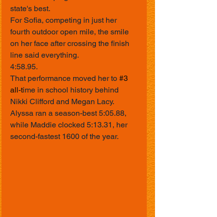
state's best.
For Sofia, competing in just her 
fourth outdoor open mile, the smile 
on her face after crossing the finish 
line said everything.
4:58.95.
That performance moved her to 
#3
all-t
ime in school history behind 
Nikki Clifford and Megan Lacy.
Alyssa ran a season-best 5:05.88, 
while Maddie clocked 5:13.31, her 
second-fastest 1600 of the year.