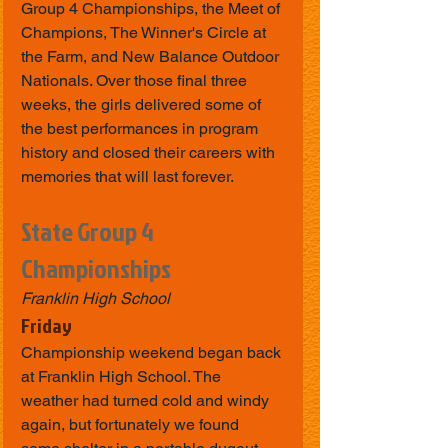
Group 4 Championships, the Meet of 
Champions, The Winner's Circle at 
the Farm, and New Balance Outdoor 
Nationals. Over those final three 
weeks, the girls delivered some of 
the best performances in program 
history and closed their careers with 
memories that will last forever.
State Group 4 
Championships
Franklin High School
Friday
Championship weekend began back 
at Franklin High School. The 
weather had turned cold and windy 
again, but fortunately we found 