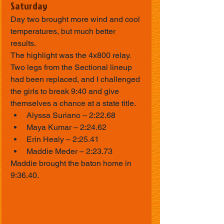
Saturday
Day two brought more wind and cool 
temperatures, but much better 
results.
The highlight was the 4x800 relay. 
Two legs from the Sectional lineup 
had been replaced, and I challenged 
the girls to break 9:40 and give 
themselves a chance at a state title.
Alyssa Suriano – 2:22.68
Maya Kumar – 2:24.62
Erin Healy – 2:25.41
Maddie Meder – 2:23.73
Maddie brought the baton home in 
9:36.40.