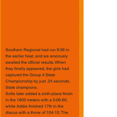
Southern Regional had run 9:36 in 
the earlier heat, and we anxiously 
awaited the official results. When 
they finally appeared, the girls had 
captured the Group 4 State 
Championship by just .24 seconds.
State champions.
Sofia later added a sixth-place finish 
in the 1600 meters with a 5:06.60, 
while Addie finished 17th in the 
discus with a throw of 104-10. The 