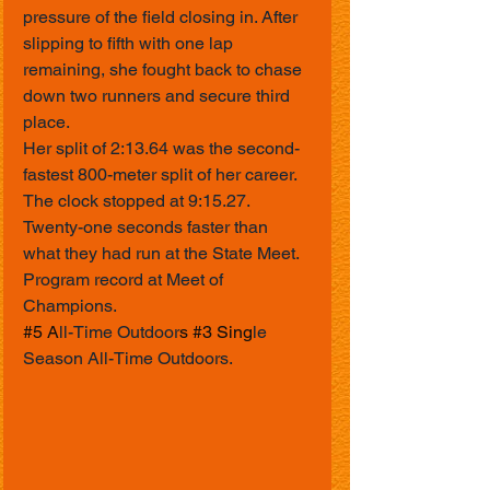
pressure of the field closing in. After 
slipping to fifth with one lap 
remaining, she fought back to chase 
down two runners and secure third 
place.
Her split of 2:13.64 was the second-
fastest 800-meter split of her career.
The clock stopped at 9:15.27.
Twenty-one seconds faster than 
what they had run at the State Meet.
Program record at Meet of 
Champions.
#5
 A
ll-Time Outdoor
s 
#3
 Sing
le 
Season All-Time Outdoors.