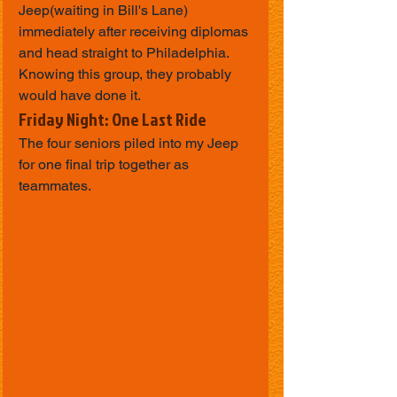
Jeep(waiting in Bill's Lane) 
immediately after receiving diplomas 
and head straight to Philadelphia.
Knowing this group, they probably 
would have done it.
Friday Night: One Last Ride
The four seniors piled into my Jeep 
for one final trip together as 
teammates.