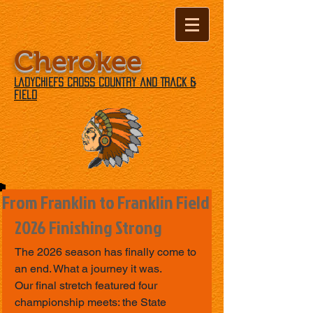
Cherokee
Ladychiefs Cross Country and Track &
Field
From Franklin to Franklin Field
2026 Finishing Strong
The 2026 season has finally come to 
an end. What a journey it was.
Our final stretch featured four 
championship meets: the State 