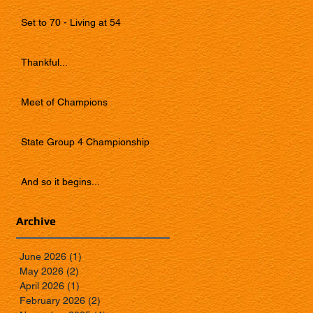
Set to 70 - Living at 54
Thankful...
Meet of Champions
State Group 4 Championship
And so it begins...
Archive
June 2026
(1)
1 post
May 2026
(2)
2 posts
April 2026
(1)
1 post
February 2026
(2)
2 posts