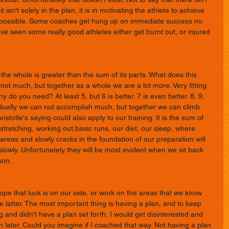
isn't solely in the plan, it is in motivating the athlete to achieve 
 possible. Some coaches get hung up on immediate success no 
ave seen some really good athletes either get burnt out, or injured 
-the whole is greater than the sum of its parts. What does this 
 not much, but together as a whole we are a lot more. Very fitting 
do you need? At least 5, but 6 is better. 7 is even better. 8, 9, 
vidually we can not accomplish much, but together we can climb 
istotle's saying could also apply to our training. It is the sum of 
stretching, working out,basic runs, our diet, our sleep, where 
 areas and slowly cracks in the foundation of our preparation will 
 slowly. Unfortunately they will be most evident when we sit back 
son. 
e that luck is on our side, or work on the areas that we know 
 latter. The most important thing is having a plan, and to keep 
fting and didn't have a plan set forth, I would get disinterested and 
n later. Could you imagine if I coached that way. Not having a plan 