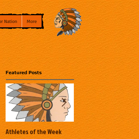
or Nation
More
Featured Posts
Athletes of the Week
Athletes of the Week