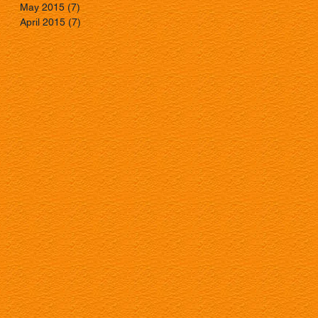
May 2015
(7)
7 posts
April 2015
(7)
7 posts