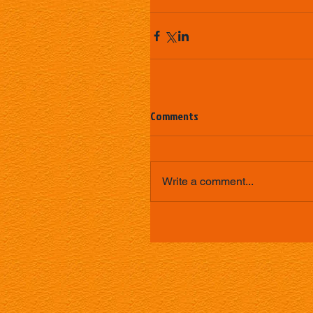
Comments
Write a comment...