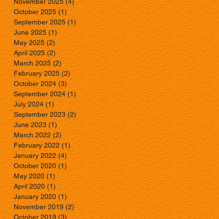
November 2025
(4)
4 posts
October 2025
(1)
1 post
September 2025
(1)
1 post
June 2025
(1)
1 post
May 2025
(2)
2 posts
April 2025
(2)
2 posts
March 2025
(2)
2 posts
February 2025
(2)
2 posts
October 2024
(3)
3 posts
September 2024
(1)
1 post
July 2024
(1)
1 post
September 2023
(2)
2 posts
June 2023
(1)
1 post
March 2022
(2)
2 posts
February 2022
(1)
1 post
January 2022
(4)
4 posts
October 2020
(1)
1 post
May 2020
(1)
1 post
April 2020
(1)
1 post
January 2020
(1)
1 post
November 2019
(2)
2 posts
October 2019
(3)
3 posts