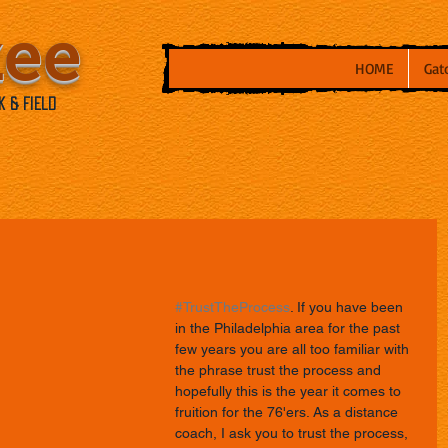
kee
HOME
Gat
 & Field
#TrustTheProcess
. If you have been 
in the Philadelphia area for the past 
few years you are all too familiar with 
the phrase trust the process and 
hopefully this is the year it comes to 
fruition for the 76'ers. As a distance 
coach, I ask you to trust the process, 