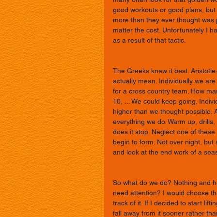
good workouts or good plans, but it 
more than they ever thought was
matter the cost. Unfortunately I h
as a result of that tactic. 
The Greeks knew it best. Aristotle
actually mean. Individually we are
for a cross country team. How many 
10, ... We could keep going. Indi
higher than we thought possible. Ar
everything we do. Warm up, drills, 
does it stop. Neglect one of these
begin to form. Not over night, but
and look at the end work of a sea
So what do we do? Nothing and hop
need attention? I would choose the
track of it. If I decided to start li
fall away from it sooner rather tha