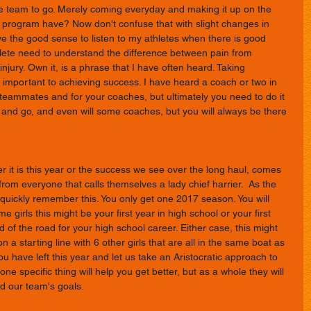
the team to go. Merely coming everyday and making it up on the 
program have? Now don't confuse that with slight changes in 
ve the good sense to listen to my athletes when there is good 
ete need to understand the difference between pain from 
njury. Own it, is a phrase that I have often heard. Taking 
y important to achieving success. I have heard a coach or two in 
r teammates and for your coaches, but ultimately you need to do it 
 and go, and even will some coaches, but you will always be there 
 it is this year or the success we see over the long haul, comes 
from everyone that calls themselves a lady chief harrier.  As the 
y quickly remember this. You only get one 2017 season. You will 
me girls this might be your first year in high school or your first 
d of the road for your high school career. Either case, this might 
n a starting line with 6 other girls that are all in the same boat as 
u have left this year and let us take an Aristocratic approach to 
one specific thing will help you get better, but as a whole they will 
d our team's goals. 