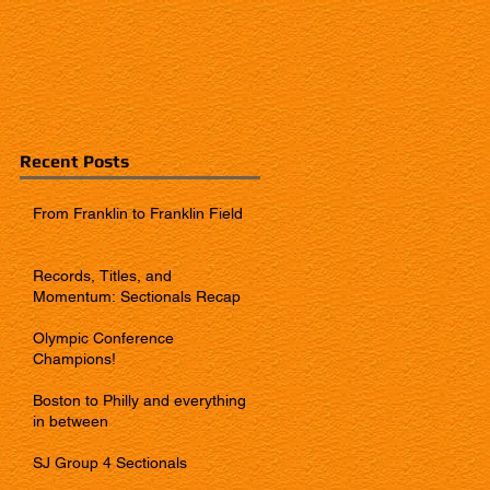
Recent Posts
From Franklin to Franklin Field
Records, Titles, and
Momentum: Sectionals Recap
Olympic Conference
Champions!
Boston to Philly and everything
in between
SJ Group 4 Sectionals