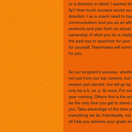
or a direction in which I wanted 
fly? How much success would our 
direction. I as a coach need to ha
communication and you as an athl
workouts and pain from an actual i
ownership of what you do is vitall
the past say to race/train for you
for yourself. Teammates will come
for you. 
So our program's success, whether
not just from our top runners, but 
season just started, but will go b
only be a fr, so, jr, Sr once. For so
year running. Others this is the en
be the only time you get to stand o
you. Take advantage of the time yo
everything we do. Individually, not 
all help you achieve your goals an