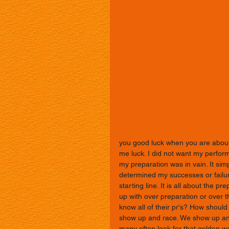
you good luck when you are about 
me luck. I did not want my perform
my preparation was in vain. It si
determined my successes or failu
starting line. It is all about the 
up with over preparation or over t
know all of their pr's? How should
show up and race. We show up and
many often look for that golden wor