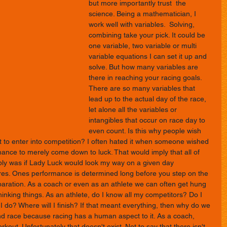
but more importantly trust  the 
science. Being a mathematician, I 
work well with variables.  Solving, 
combining take your pick. It could be 
one variable, two variable or multi 
variable equations I can set it up and 
solve. But how many variables are 
there in reaching your racing goals. 
There are so many variables that 
lead up to the actual day of the race, 
let alone all the variables or 
intangibles that occur on race day to 
even count. Is this why people wish 
to enter into competition? I often hated it when someone wished 
ance to merely come down to luck. That would imply that all of 
mply was if Lady Luck would look my way on a given day 
res. Ones performance is determined long before you step on the 
preparation. As a coach or even as an athlete we can often get hung 
hinking things. As an athlete, do I know all my competitors? Do I 
 I do? Where will I finish? If that meant everything, then why do we 
 race because racing has a human aspect to it. As a coach, 
kout. Unfortunately that doesn't exist. Not to say that there isn't 