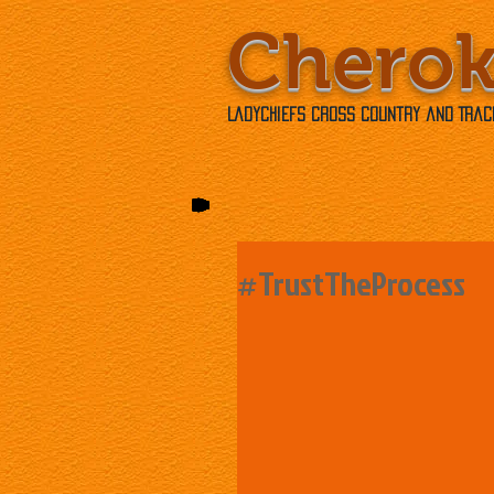
Chero
Ladychiefs Cross Country and Track
#TrustTheProcess