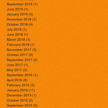
September 2019
(1)
1 post
June 2019
(1)
1 post
January 2019
(4)
4 posts
November 2018
(1)
1 post
October 2018
(4)
4 posts
July 2018
(1)
1 post
June 2018
(1)
1 post
March 2018
(1)
1 post
February 2018
(1)
1 post
November 2017
(3)
3 posts
October 2017
(5)
5 posts
September 2017
(2)
2 posts
June 2017
(1)
1 post
May 2017
(2)
2 posts
September 2016
(1)
1 post
April 2016
(6)
6 posts
February 2016
(5)
5 posts
January 2016
(11)
11 posts
December 2015
(1)
1 post
October 2015
(2)
2 posts
September 2015
(2)
2 posts