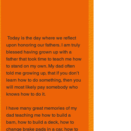
 Today is the day where we reflect 
upon honoring our fathers. I am truly 
blessed having grown up with a 
father that took time to teach me how 
to stand on my own. My dad often 
told me growing up, that if you don’t 
learn how to do something, then you 
will most likely pay somebody who 
knows how to do it. 
I have many great memories of my 
dad teaching me how to build a 
barn, how to build a deck, how to 
change brake pads in a car, how to 