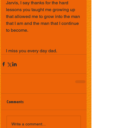
Jarvis, I say thanks for the hard 
lessons you taught me growing up 
that allowed me to grow into the man 
that I am and the man that I continue 
to become.
I miss you every day dad. 
Comments
Write a comment...