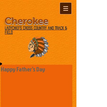
Cherokee
Ladychiefs Cross Country and Track &
Field
Happy Father’s Day