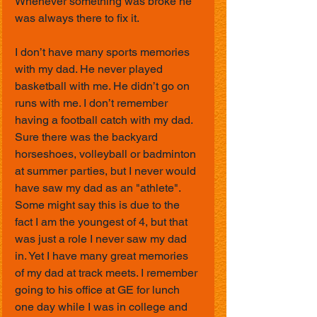
Whenever something was broke he 
was always there to fix it.
I don’t have many sports memories 
with my dad. He never played 
basketball with me. He didn’t go on 
runs with me. I don’t remember 
having a football catch with my dad. 
Sure there was the backyard 
horseshoes, volleyball or badminton 
at summer parties, but I never would 
have saw my dad as an "athlete". 
Some might say this is due to the 
fact I am the youngest of 4, but that 
was just a role I never saw my dad 
in. Yet I have many great memories 
of my dad at track meets. I remember 
going to his office at GE for lunch 
one day while I was in college and 