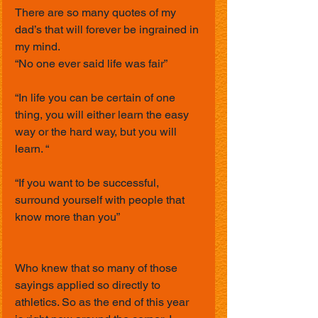
There are so many quotes of my 
dad’s that will forever be ingrained in 
my mind.
“No one ever said life was fair”
“In life you can be certain of one 
thing, you will either learn the easy 
way or the hard way, but you will 
learn. “
“If you want to be successful, 
surround yourself with people that 
know more than you”
Who knew that so many of those 
sayings applied so directly to 
athletics. So as the end of this year 