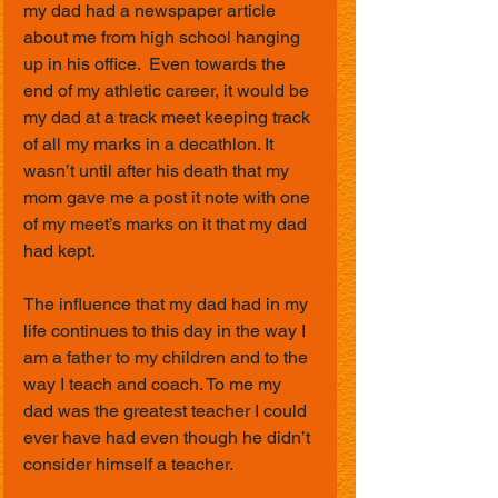
my dad had a newspaper article 
about me from high school hanging 
up in his office.  Even towards the 
end of my athletic career, it would be 
my dad at a track meet keeping track 
of all my marks in a decathlon. It 
wasn’t until after his death that my 
mom gave me a post it note with one 
of my meet’s marks on it that my dad 
had kept. 
The influence that my dad had in my 
life continues to this day in the way I 
am a father to my children and to the 
way I teach and coach. To me my 
dad was the greatest teacher I could 
ever have had even though he didn’t 
consider himself a teacher.