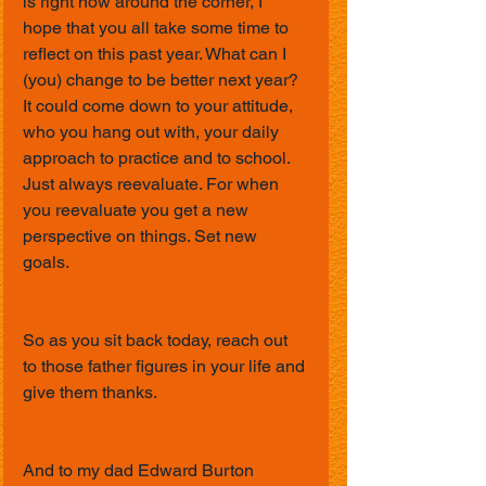
is right now around the corner, I 
hope that you all take some time to 
reflect on this past year. What can I 
(you) change to be better next year? 
It could come down to your attitude, 
who you hang out with, your daily 
approach to practice and to school. 
Just always reevaluate. For when 
you reevaluate you get a new 
perspective on things. Set new 
goals. 
So as you sit back today, reach out 
to those father figures in your life and 
give them thanks. 
And to my dad Edward Burton 