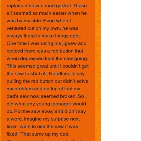
replace a blown head gasket. These 
all seemed so much easier when he 
was by my side. Even when I 
ventured out on my own, he was 
always there to make things right. 
One time I was using his jigsaw and 
noticed there was a red button that 
when depressed kept the saw going. 
This seemed great until I couldn’t get 
the saw to shut off. Needless to say 
pulling the red button out didn’t solve 
my problem and on top of that my 
dad’s saw now seemed broken. So I 
did what any young teenager would 
do. Put the saw away and didn’t say 
a word. Imagine my surprise next 
time I went to use the saw it was 
fixed.  That sums up my dad. 