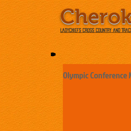
Chero
Ladychiefs Cross Country and Track
Olympic Conference M