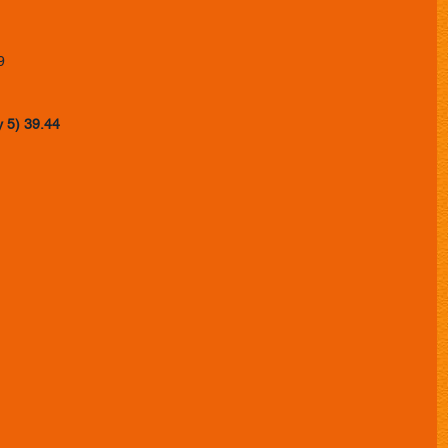
 
9 
y 5) 39.44