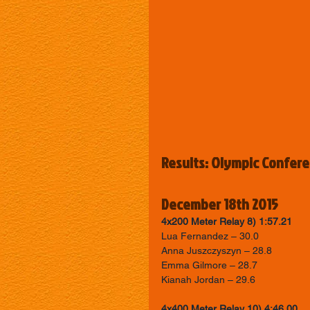
Results: Olympic Confer
December 18th 2015
4x200 Meter Relay 8) 1:57.21
Lua Fernandez – 30.0 
Anna Juszczyszyn – 28.8 
Emma Gilmore – 28.7 
Kianah Jordan – 29.6
4x400 Meter Relay 10) 4:46.00