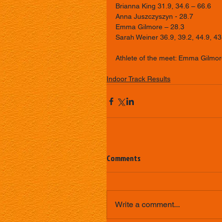
Brianna King 31.9, 34.6 – 66.6 
Anna Juszczyszyn - 28.7 
Emma Gilmore – 28.3 
Sarah Weiner 36.9, 39.2, 44.9, 43
Athlete of the meet: Emma Gilmor
Indoor Track Results
Comments
Write a comment...