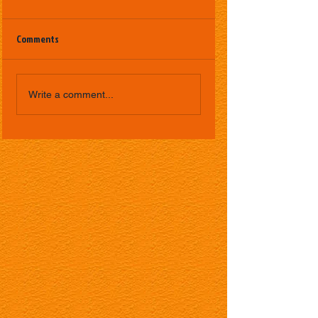
Comments
Write a comment...