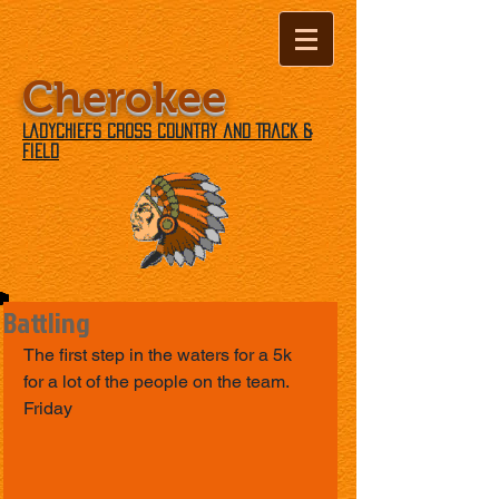
Cherokee
Ladychiefs Cross Country and Track &
Field
Battling
The first step in the waters for a 5k 
for a lot of the people on the team. 
Friday 