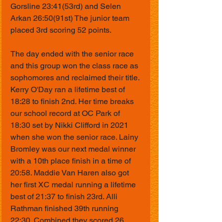
Gorsline 23:41(53rd) and Selen 
Arkan 26:50(91st) The junior team 
placed 3rd scoring 52 points.
The day ended with the senior race 
and this group won the class race as 
sophomores and reclaimed their title. 
Kerry O'Day ran a lifetime best of 
18:28 to finish 2nd. Her time breaks 
our school record at OC Park of 
18:30 set by Nikki Clifford in 2021 
when she won the senior race. Lainy 
Bromley was our next medal winner 
with a 10th place finish in a time of 
20:58. Maddie Van Haren also got 
her first XC medal running a lifetime 
best of 21:37 to finish 23rd. Alli 
Rathman finished 39th running 
22:30. Combined they scored 26 