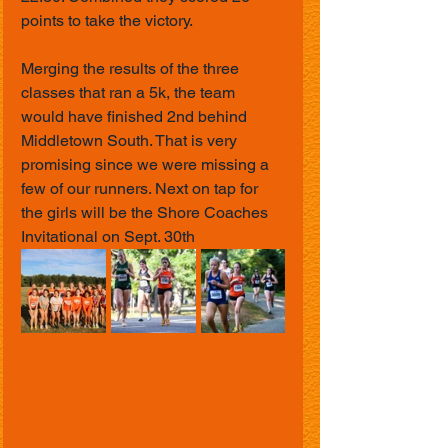
points to take the victory. 
Merging the results of the three 
classes that ran a 5k, the team 
would have finished 2nd behind 
Middletown South. That is very 
promising since we were missing a 
few of our runners. Next on tap for 
the girls will be the Shore Coaches 
Invitational on Sept. 30th