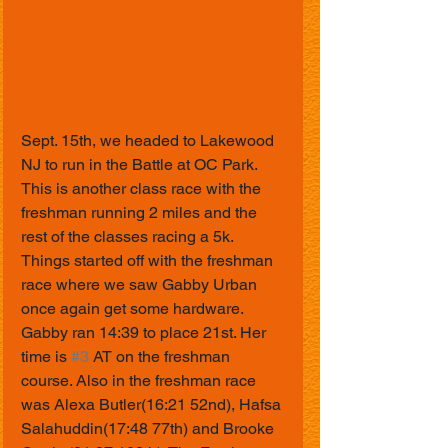
Sept. 15th, we headed to Lakewood 
NJ to run in the Battle at OC Park. 
This is another class race with the 
freshman running 2 miles and the 
rest of the classes racing a 5k. 
Things started off with the freshman 
race where we saw Gabby Urban 
once again get some hardware. 
Gabby ran 14:39 to place 21st. Her 
time is 
#3
 AT on the freshman 
course. Also in the freshman race 
was Alexa Butler(16:21 52nd), Hafsa 
Salahuddin(17:48 77th) and Brooke 