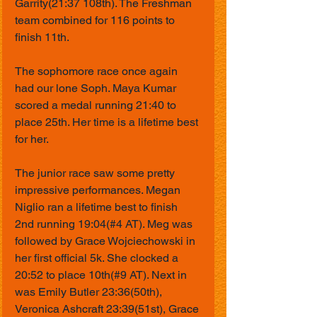
Garrity(21:37 108th). The Freshman 
team combined for 116 points to 
finish 11th.
The sophomore race once again 
had our lone Soph. Maya Kumar 
scored a medal running 21:40 to 
place 25th. Her time is a lifetime best 
for her. 
The junior race saw some pretty 
impressive performances. Megan 
Niglio ran a lifetime best to finish 
2nd running 19:04(#4 AT). Meg was 
followed by Grace Wojciechowski in 
her first official 5k. She clocked a 
20:52 to place 10th(#9 AT). Next in 
was Emily Butler 23:36(50th), 
Veronica Ashcraft 23:39(51st), Grace 