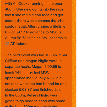
with Ali Cooke running in the open 
400m. She new going into the race 
that if she ran a clean race and got 
after it, there was a chance that she 
could medal. After running a lifetime 
PR of 59.17 to advance to MOC's, 
Ali ran 58.78 to finish 8th. Her time is 
#2
 AT indoors. 
The next event was the 1600m. Nikki 
Clifford and Megan Niglio were in 
separate heats. Megan 5:09.69 to 
finish 14th in her first MOC 
appearance individually. Nikki did 
not race what she had hoped for and 
clocked 5:03.37 and finished 9th.
In the 800m, Kelsey Niglio was 
going to go head to head with some 
of the best 800m runners in the 