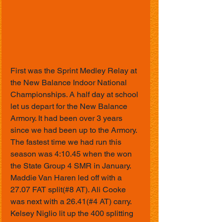
First was the Sprint Medley Relay at 
the New Balance Indoor National 
Championships. A half day at school 
let us depart for the New Balance 
Armory. It had been over 3 years 
since we had been up to the Armory. 
The fastest time we had run this 
season was 4:10.45 when the won 
the State Group 4 SMR in January. 
Maddie Van Haren led off with a 
27.07 FAT split(#8 AT). Ali Cooke 
was next with a 26.41(#4 AT) carry. 
Kelsey Niglio lit up the 400 splitting 