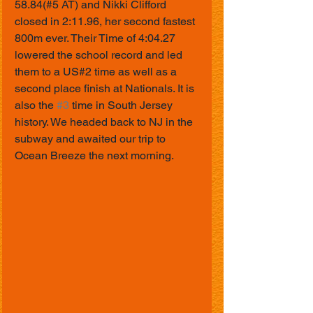
58.84(#5 AT) and Nikki Clifford 
closed in 2:11.96, her second fastest 
800m ever. Their Time of 4:04.27 
lowered the school record and led 
them to a US#2 time as well as a 
second place finish at Nationals. It is 
also the 
#3
 time in South Jersey 
history. We headed back to NJ in the 
subway and awaited our trip to 
Ocean Breeze the next morning.