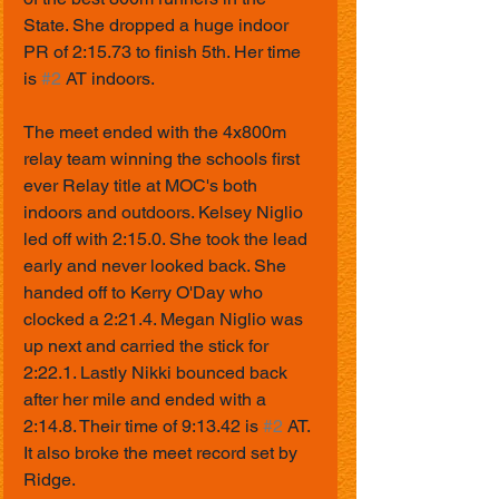
State. She dropped a huge indoor 
PR of 2:15.73 to finish 5th. Her time 
is 
#2
 AT indoors.
The meet ended with the 4x800m 
relay team winning the schools first 
ever Relay title at MOC's both 
indoors and outdoors. Kelsey Niglio 
led off with 2:15.0. She took the lead 
early and never looked back. She 
handed off to Kerry O'Day who 
clocked a 2:21.4. Megan Niglio was 
up next and carried the stick for 
2:22.1. Lastly Nikki bounced back 
after her mile and ended with a 
2:14.8. Their time of 9:13.42 is 
#2
 AT. 
It also broke the meet record set by 
Ridge. 