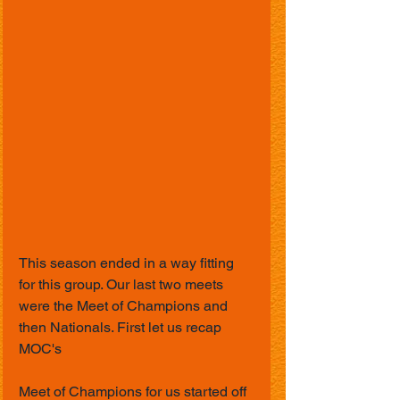
This season ended in a way fitting 
for this group. Our last two meets 
were the Meet of Champions and 
then Nationals. First let us recap 
MOC's 
Meet of Champions for us started off 