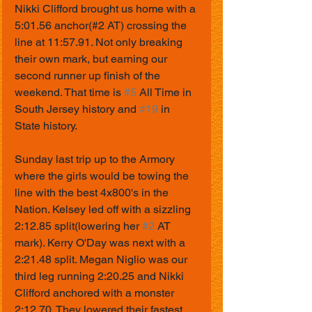
Nikki Clifford brought us home with a 
5:01.56 anchor(#2 AT) crossing the 
line at 11:57.91. Not only breaking 
their own mark, but earning our 
second runner up finish of the 
weekend. That time is 
#5
 All Time in 
South Jersey history and 
#19
 in 
State history.
Sunday last trip up to the Armory 
where the girls would be towing the 
line with the best 4x800's in the 
Nation. Kelsey led off with a sizzling 
2:12.85 split(lowering her 
#2
 AT 
mark). Kerry O'Day was next with a 
2:21.48 split. Megan Niglio was our 
third leg running 2:20.25 and Nikki 
Clifford anchored with a monster 
2:12.70. They lowered their fastest 