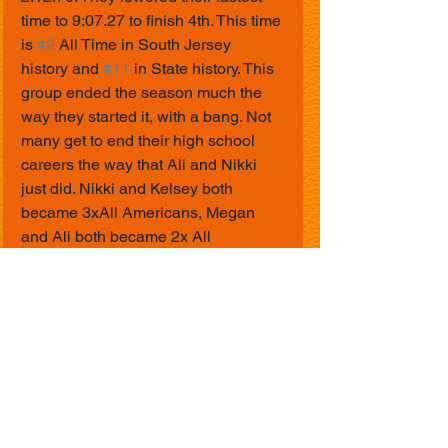
time to 9:07.27 to finish 4th. This time 
is 
#2
 All Time in South Jersey 
history and 
#11
 in State history. This 
group ended the season much the 
way they started it, with a bang. Not 
many get to end their high school 
careers the way that Ali and Nikki 
just did. Nikki and Kelsey both 
became 3xAll Americans, Megan 
and Ali both became 2x All 
Americans, and Maddie and Kerry 
both earned All American honors. A 
common saying that coach Misuraco 
and I said all season was "What a 
meet". Needless to say we were 
saying just that all weekend. Forgot 
to mention that our new assistant 
outdoor coach tagged along for all 