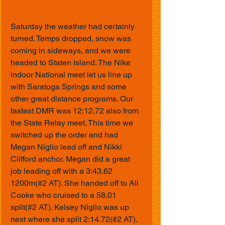
Saturday the weather had certainly 
turned. Temps dropped, snow was 
coming in sideways, and we were 
headed to Staten Island. The Nike 
indoor National meet let us line up 
with Saratoga Springs and some 
other great distance programs. Our 
fastest DMR was 12:12.72 also from 
the State Relay meet. This time we 
switched up the order and had 
Megan Niglio lead off and Nikki 
Clifford anchor. Megan did a great 
job leading off with a 3:43.62 
1200m(#2 AT). She handed off to Ali 
Cooke who cruised to a 58.01 
split(#2 AT). Kelsey Niglio was up 
next where she split 2:14.72(#2 AT). 