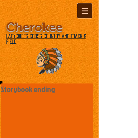
Cherokee
Ladychiefs Cross Country and Track &
Field
Storybook ending