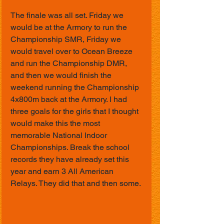
The finale was all set. Friday we 
would be at the Armory to run the 
Championship SMR, Friday we 
would travel over to Ocean Breeze 
and run the Championship DMR, 
and then we would finish the 
weekend running the Championship 
4x800m back at the Armory. I had 
three goals for the girls that I thought 
would make this the most 
memorable National Indoor 
Championships. Break the school 
records they have already set this 
year and earn 3 All American 
Relays. They did that and then some.